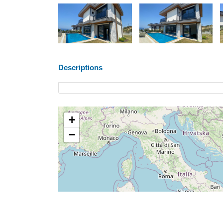
Descriptions
+
−