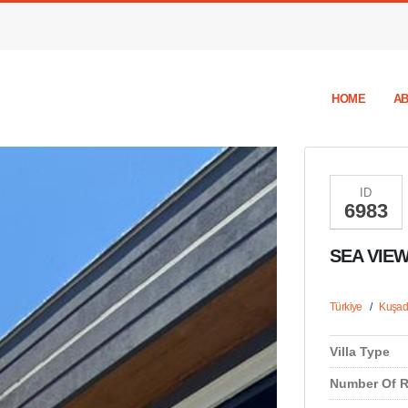
HOME
AB
ID
6983
SEA VIEW
Türkiye
/
Kuşad
Villa Type
Number Of 