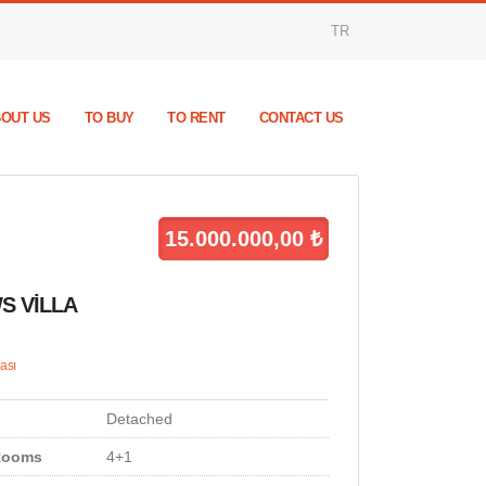
TR
OUT US
TO BUY
TO RENT
CONTACT US
15.000.000,00 ₺
S VİLLA
ası
Detached
Rooms
4+1