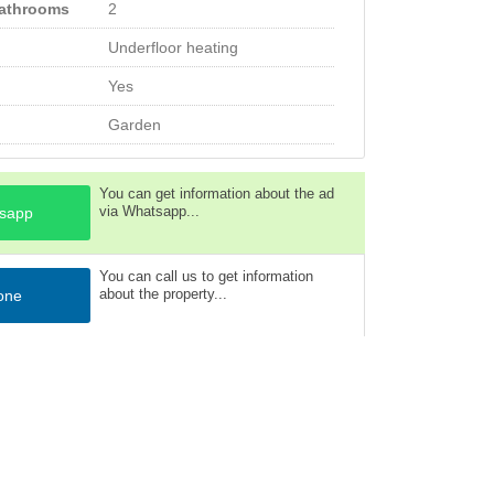
bathrooms
2
Underfloor heating
Yes
Garden
You can get information about the ad
via Whatsapp...
sapp
You can call us to get information
about the property...
one