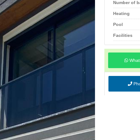
Number of 
Heating
Pool
Facilities
What
Ph