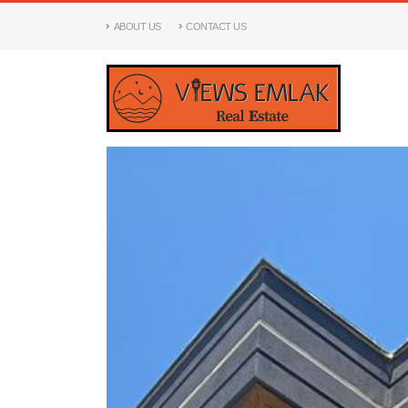
ABOUT US
CONTACT US