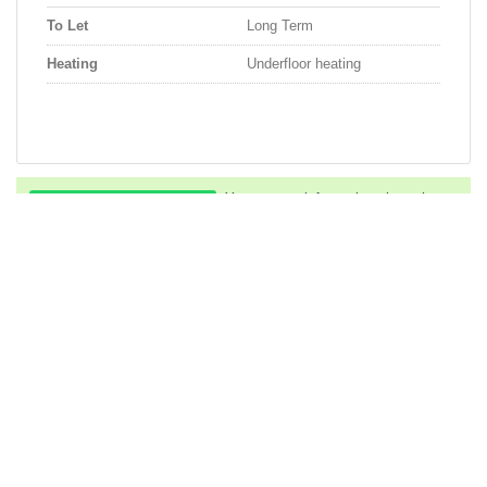
To Let
Long Term
Heating
Underfloor heating
You can get information about the
ad via Whatsapp...
Whatsapp
You can call us to get information
about the property...
Phone
Descriptions