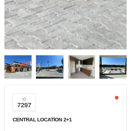
ID
7297
CENTRAL LOCATİON 2+1