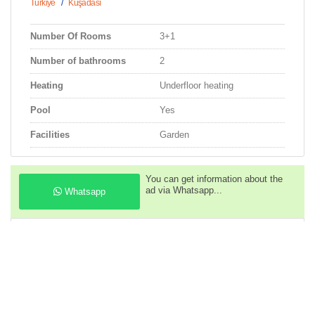
Türkiye
/
Kuşadası
Number Of Rooms
3+1
Number of bathrooms
2
Heating
Underfloor heating
Pool
Yes
Facilities
Garden
You can get information about the
ad via Whatsapp...
Whatsapp
You can call us to get information
about the property...
Phone
Descriptions