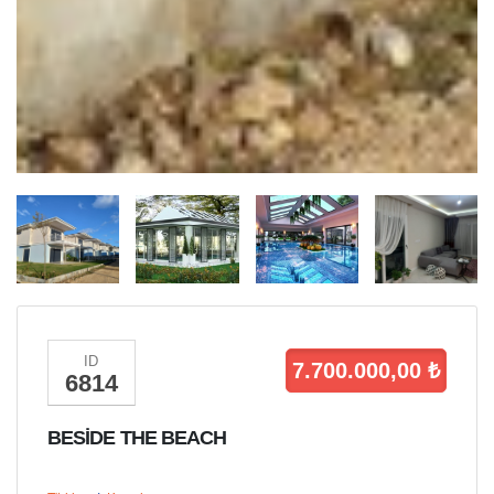
ID
7.700.000,00 ₺
6814
BESİDE THE BEACH