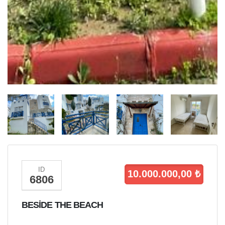
ID
10.000.000,00 ₺
6806
BESİDE THE BEACH