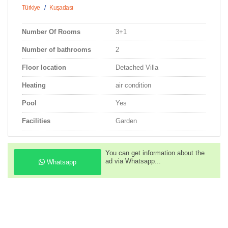
Türkiye
/
Kuşadası
Number Of Rooms
3+1
Number of bathrooms
2
Floor location
Detached Villa
Heating
air condition
Pool
Yes
Facilities
Garden
You can get information about the
ad via Whatsapp...
Whatsapp
You can call us to get information
about the property...
Phone